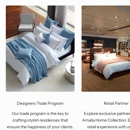
Designers Trade Program
Retail Partner
Our trade program is the key to
Explore exclusive partner
crafting stylish residences that
Amalia Home Collection. E
ensure the happiness of your clients.
retail experience with o