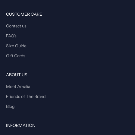
CUSTOMER CARE
Contact us
FAQ's
Size Guide
Gift Cards
ABOUT US
Meet Amalia
Friends of The Brand
Blog
INFORMATION