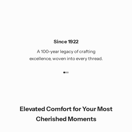
Since 1922
A 100-year legacy of crafting
excellence, woven into every thread.
Go to item 1
Go to item 2
Go to item 3
Elevated Comfort for Your Most
Cherished Moments