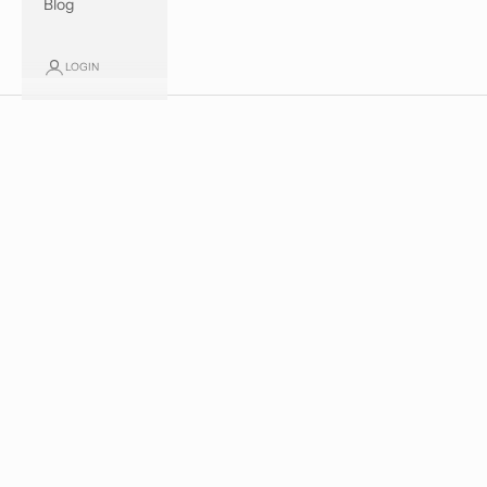
Blog
SPRING SUMMER 2026
LOGIN
Discover our new collection
SHOP NOW