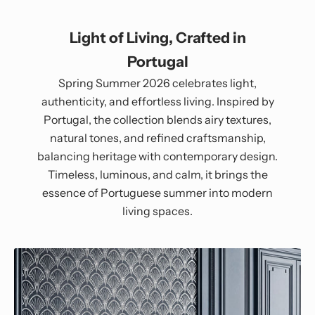
Light of Living, Crafted in
Portugal
Spring Summer 2026 celebrates light,
authenticity, and effortless living. Inspired by
Portugal, the collection blends airy textures,
natural tones, and refined craftsmanship,
balancing heritage with contemporary design.
Timeless, luminous, and calm, it brings the
essence of Portuguese summer into modern
living spaces.