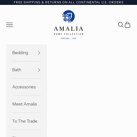
Skip to content
FREE SHIPPING & RETURNS ON ALL CONTINENTAL U.S. ORDERS
Amalia Home Collec
Open navigation menu
Open sea
Open c
Bedding
Bath
Accessories
Meet Amalia
To The Trade