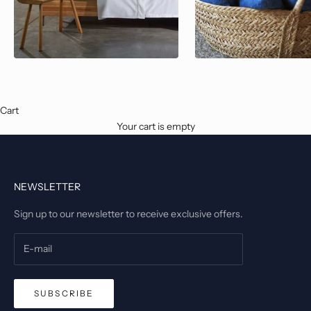
Cart
Your cart is empty
NEWSLETTER
Sign up to our newsletter to receive exclusive offers.
SUBSCRIBE