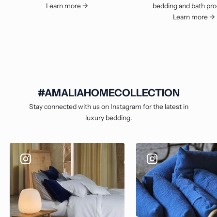
Learn more ->
bedding and bath pro
Learn more ->
#AMALIAHOMECOLLECTION
Stay connected with us on Instagram for the latest in
luxury bedding.