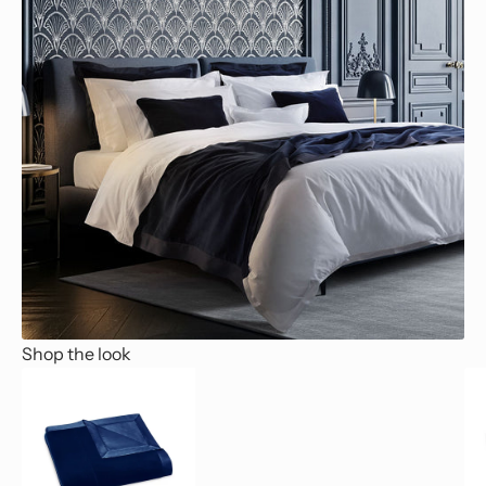
Shop the look